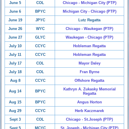
June 5
COL
Chicago - Michigan City (PTP)
June 6
BPYC
Michigan City - Chicago (PTP)
June 19
JPYC
Lutz Regatta
June 26
WYC
Chicago - Waukegan (PTP)
June 27
GLYC
Waukegan - Chicago (PTP)
July 10
CCYC
Hobleman Regatta
July 11
CCYC
Hobleman Regatta
July 17
COL
Mayor Daley
July 18
COL
Fran Byrne
Aug 8
CCYC
Offshore Regatta
Kathryn A. Zukasky Memorial
Aug 14
BPYC
Regatta
Aug 15
BPYC
Angus Horton
Aug 29
CCYC
Herb Kaczmarek
Sept 3
COL
Chicago - St.Joseph (PTP)
Sept 5
MCYC
St. Joseph - Michigan City (PTP)