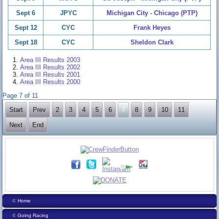
Sept 6
JPYC
Michigan City - Chicago (PTP)
Sept 12
CYC
Frank Heyes
Sept 18
CYC
Sheldon Clark
Area III Results 2003
Area III Results 2002
Area III Results 2001
Area III Results 2000
Page 7 of 11
Start
Prev
2
3
4
5
6
7
8
9
10
11
Next
End
Home
Going Racing