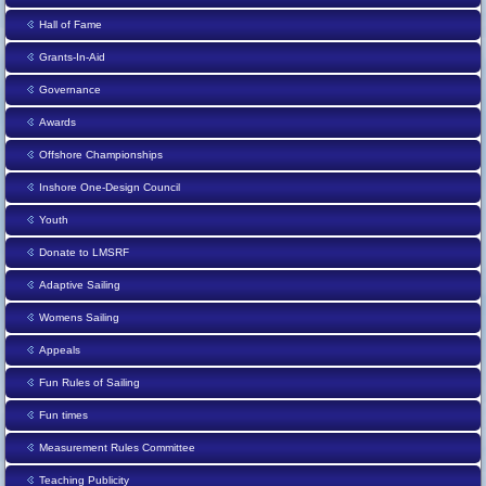
Hall of Fame
Grants-In-Aid
Governance
Awards
Offshore Championships
Inshore One-Design Council
Youth
Donate to LMSRF
Adaptive Sailing
Womens Sailing
Appeals
Fun Rules of Sailing
Fun times
Measurement Rules Committee
Teaching Publicity