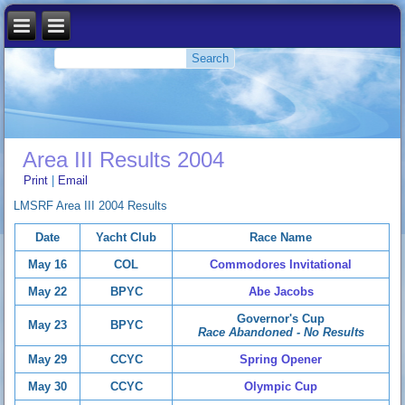
Area III Results 2004
Print
|
Email
LMSRF Area III 2004 Results
Date
Yacht Club
Race Name
May 16
COL
Commodores Invitational
May 22
BPYC
Abe Jacobs
Governor's Cup
May 23
BPYC
Race Abandoned - No Results
May 29
CCYC
Spring Opener
May 30
CCYC
Olympic Cup